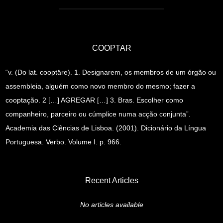
COOPTAR
“v. (Do lat. cooptäre). 1. Designarem, os membros de um órgão ou
assembleia, alguém como novo membro do mesmo; fazer a
cooptação. 2 […] AGREGAR […] 3. Bras. Escolher como
companheiro, parceiro ou cúmplice numa acção conjunta”.
Academia das Ciências de Lisboa. (2001). Dicionário da Língua
Portuguesa. Verbo. Volume I. p. 966.
Recent Articles
No articles available