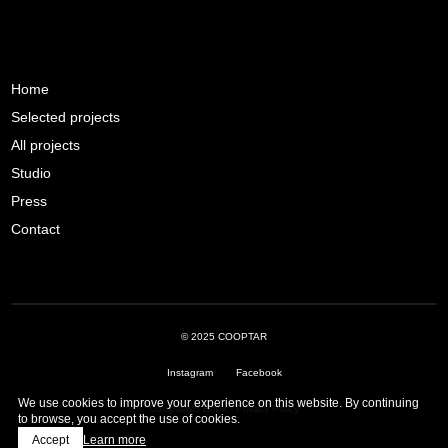
Home
Selected projects
All projects
Studio
Press
Contact
© 2025 COOPTAR
Instagram
Facebook
We use cookies to improve your experience on this website. By continuing
Complaints Book
·
Privacy Policy
to browse, you accept the use of cookies.
Accept
Learn more