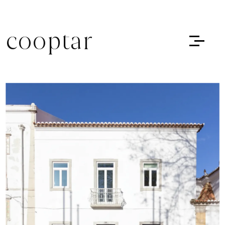
cooptar