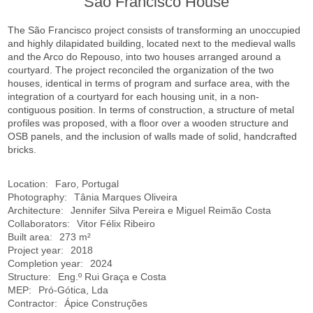
São Francisco House
The São Francisco project consists of transforming an unoccupied
and highly dilapidated building, located next to the medieval walls
and the Arco do Repouso, into two houses arranged around a
courtyard. The project reconciled the organization of the two
houses, identical in terms of program and surface area, with the
integration of a courtyard for each housing unit, in a non-
contiguous position. In terms of construction, a structure of metal
profiles was proposed, with a floor over a wooden structure and
OSB panels, and the inclusion of walls made of solid, handcrafted
bricks.
Location:
Faro, Portugal
Photography:
Tânia Marques Oliveira
Architecture:
Jennifer Silva Pereira e Miguel Reimão Costa
Collaborators:
Vitor Félix Ribeiro
Built area:
273 m²
Project year:
2018
Completion year:
2024
Structure:
Eng.º Rui Graça e Costa
MEP:
Pró-Gótica, Lda
Contractor:
Ápice Construções