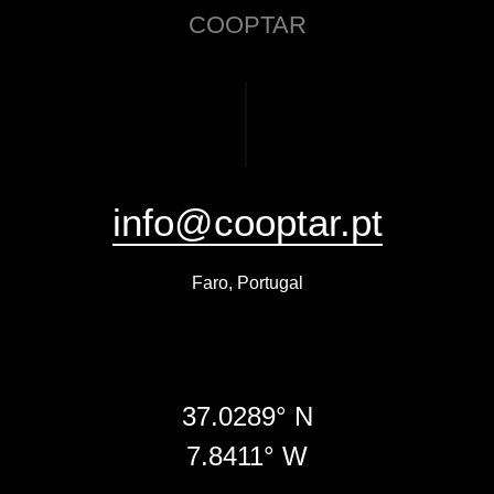
COOPTAR
info@cooptar.pt
Faro, Portugal
37.0289° N
7.8411° W