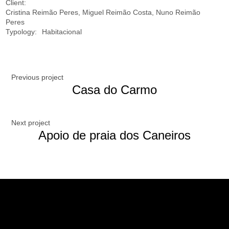
Client:
Cristina Reimão Peres, Miguel Reimão Costa, Nuno Reimão
Peres
Typology:
Habitacional
Previous project
Casa do Carmo
Next project
Apoio de praia dos Caneiros