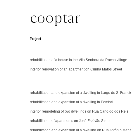
cooptar
Project
rehabilitation of a house in the Vila Senhora da Rocha village
interior renovation of an apartment on Cunha Matos Street
rehabilitation and expansion of a dwelling in Largo de S. Franci
rehabilitation and expansion of a dwelling in Pombal
interior remodeling of two dwellings on Rua Cândido dos Reis
rehabilitation of apartments on José Estêvão Street
rehabilitation and expansion of a dwelling on Rua António Mari