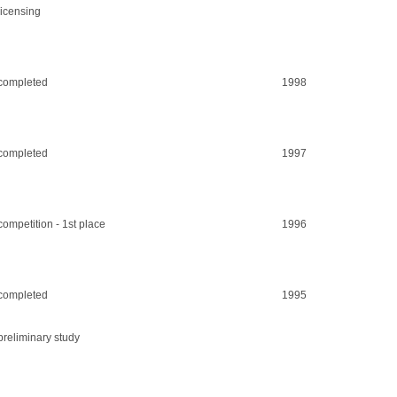
licensing
completed
1998
completed
1997
competition - 1st place
1996
completed
1995
preliminary study