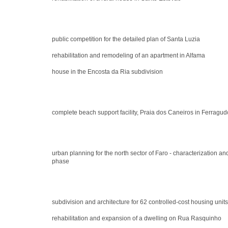
public competition for the detailed plan of Santa Luzia
rehabilitation and remodeling of an apartment in Alfama
house in the Encosta da Ria subdivision
complete beach support facility, Praia dos Caneiros in Ferragud
urban planning for the north sector of Faro - characterization 
phase
subdivision and architecture for 62 controlled-cost housing units
rehabilitation and expansion of a dwelling on Rua Rasquinho