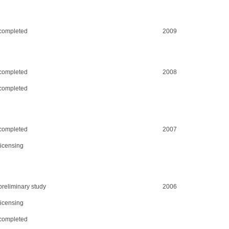
completed
2009
completed
2008
completed
completed
2007
licensing
preliminary study
2006
licensing
completed