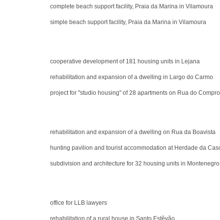
complete beach support facility, Praia da Marina in Vilamoura
simple beach support facility, Praia da Marina in Vilamoura
cooperative development of 181 housing units in Lejana
rehabilitation and expansion of a dwelling in Largo do Carmo
project for "studio housing" of 28 apartments on Rua do Compr
rehabilitation and expansion of a dwelling on Rua da Boavista
hunting pavilion and tourist accommodation at Herdade da Casc
subdivision and architecture for 32 housing units in Montenegro
office for LLB lawyers
rehabilitation of a rural house in Santo Estêvão