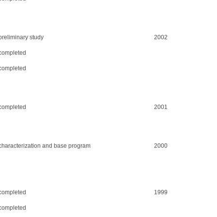
preliminary study
2002
completed
completed
completed
2001
characterization and base program
2000
completed
1999
completed