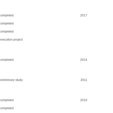
completed
2017
completed
completed
execution project
completed
2014
preliminary study
2011
completed
2010
completed