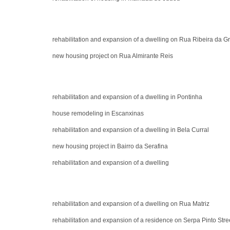
rehabilitation and expansion of a dwelling on Rua Ribeira da G
new housing project on Rua Almirante Reis
rehabilitation and expansion of a dwelling in Pontinha
house remodeling in Escanxinas
rehabilitation and expansion of a dwelling in Bela Curral
new housing project in Bairro da Serafina
rehabilitation and expansion of a dwelling
rehabilitation and expansion of a dwelling on Rua Matriz
rehabilitation and expansion of a residence on Serpa Pinto Stre