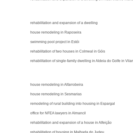
rehabilitation and expansion of a dwelling
house remodeling in Raposeira
swimming pool project in Estói
rehabilitation of two houses in Colmeal in Góis
rehabilitation of single-family dwelling in Aldeia do Golfe in Vil
house remodeling in Alfarrobeira
house remodeling in Sesmarias
remodeling of rural building into housing in Espargal
office for NFEA lawyers in Almancil
rehabilitation and expansion of a house in Alfeição
rehabilitation of housing in Malhada do Judeu