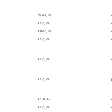
Silves, PT
Faro, PT
Olhão, PT
Faro, PT
Faro, PT
Faro, PT
Loulé, PT
Faro, PT