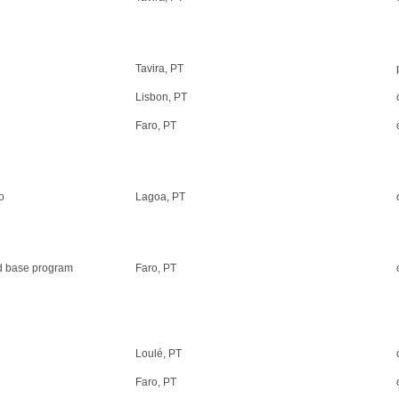
Tavira, PT
Lisbon, PT
Faro, PT
o
Lagoa, PT
and base program
Faro, PT
Loulé, PT
Faro, PT