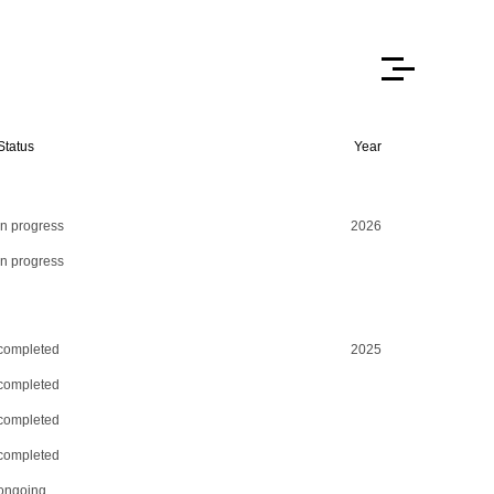
Status
Year
in progress
2026
in progress
completed
2025
completed
completed
completed
ongoing