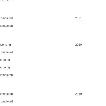
completed
2021
completed
licensing
2020
completed
ongoing
ongoing
completed
completed
2019
completed