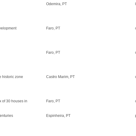
Odemira, PT
evelopment
Faro, PT
Faro, PT
e historic zone
Castro Marim, PT
x of 30 houses in
Faro, PT
centuries
Espinheira, PT