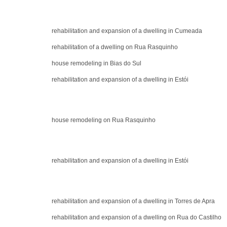
rehabilitation and expansion of a dwelling in Cumeada
rehabilitation of a dwelling on Rua Rasquinho
house remodeling in Bias do Sul
rehabilitation and expansion of a dwelling in Estói
house remodeling on Rua Rasquinho
rehabilitation and expansion of a dwelling in Estói
rehabilitation and expansion of a dwelling in Torres de Apra
rehabilitation and expansion of a dwelling on Rua do Castilho