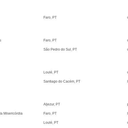
Faro, PT
s
Faro, PT
São Pedro do Sul, PT
Loulé, PT
Santiago do Cacém, PT
Aljezur, PT
da Misericórdia
Faro, PT
Loulé, PT