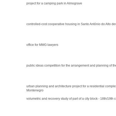
project for a camping park in Almograve
controlled-cost cooperative housing in Santo António do Alto d
office for MMG lawyers
public ideas competition for the arrangement and planning of th
urban planning and architecture project for a residential comple
Montenegro
volumetric and recovery study of part of a city block - 18th/19th 