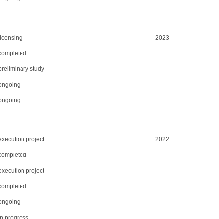
licensing
2023
completed
preliminary study
ongoing
ongoing
execution project
2022
completed
execution project
completed
ongoing
in progress