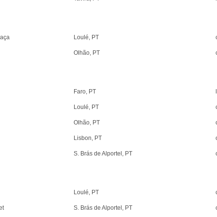
raça
Loulé, PT
Olhão, PT
Faro, PT
Loulé, PT
Olhão, PT
Lisbon, PT
S. Brás de Alportel, PT
Loulé, PT
et
S. Brás de Alportel, PT