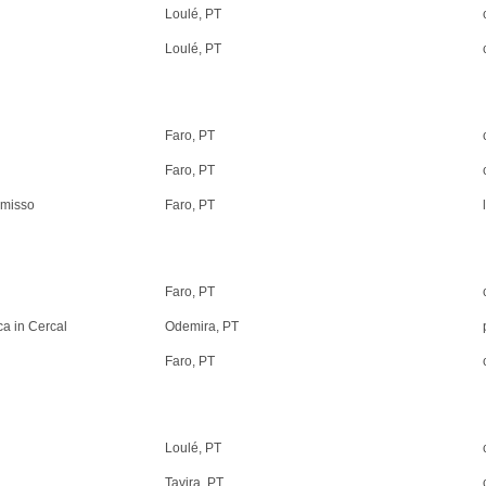
Loulé, PT
Loulé, PT
Faro, PT
Faro, PT
omisso
Faro, PT
Faro, PT
a in Cercal
Odemira, PT
Faro, PT
Loulé, PT
Tavira, PT