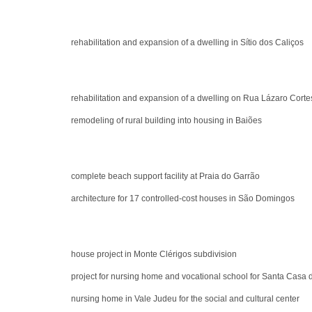
rehabilitation and expansion of a dwelling in Sítio dos Caliços
rehabilitation and expansion of a dwelling on Rua Lázaro Corte
remodeling of rural building into housing in Baiões
complete beach support facility at Praia do Garrão
architecture for 17 controlled-cost houses in São Domingos
house project in Monte Clérigos subdivision
project for nursing home and vocational school for Santa Casa 
nursing home in Vale Judeu for the social and cultural center