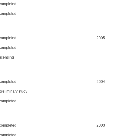
completed
completed
completed
2005
completed
licensing
completed
2004
preliminary study
completed
completed
2003
completed