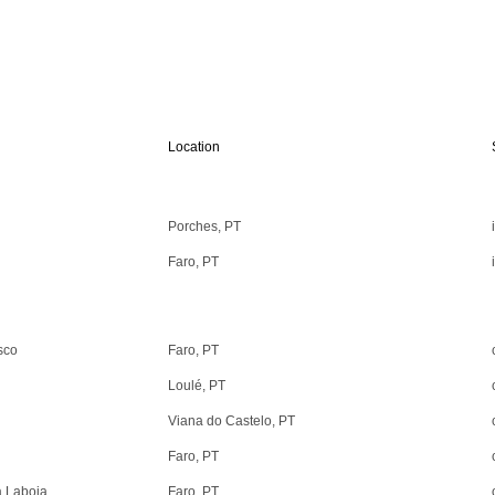
Location
Porches, PT
Faro, PT
sco
Faro, PT
Loulé, PT
Viana do Castelo, PT
Faro, PT
a Laboia
Faro, PT