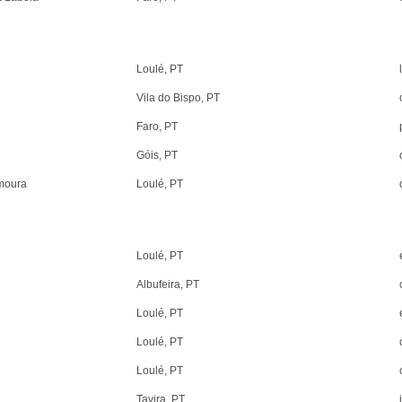
Loulé, PT
Vila do Bispo, PT
Faro, PT
Góis, PT
amoura
Loulé, PT
Loulé, PT
Albufeira, PT
Loulé, PT
Loulé, PT
Loulé, PT
Tavira, PT